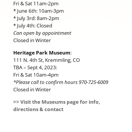
Fri & Sat 11am-2pm
* June 6th: 10am-3pm
* July 3rd: 8am-2pm
* July 4th: Closed
Can open by appointment
Closed in Winter
Heritage Park Museum
:
111 N. 4th St, Kremmling, CO
TBA – Sept 4, 2023:
Fri & Sat 10am-4pm
*Please call to confirm hours 970-725-6009
Closed in Winter
>> Visit the Museums page for info,
directions & contact