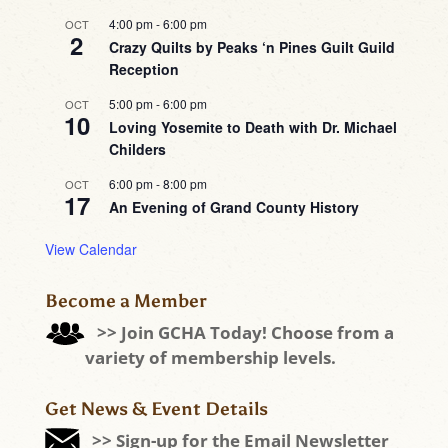
4:00 pm
-
6:00 pm
OCT
2
Crazy Quilts by Peaks ‘n Pines Guilt Guild
Reception
5:00 pm
-
6:00 pm
OCT
10
Loving Yosemite to Death with Dr. Michael
Childers
6:00 pm
-
8:00 pm
OCT
17
An Evening of Grand County History
View Calendar
Become a Member
>> Join GCHA Today! Choose from a
variety of membership levels.
Get News & Event Details
>> Sign-up for the Email Newsletter