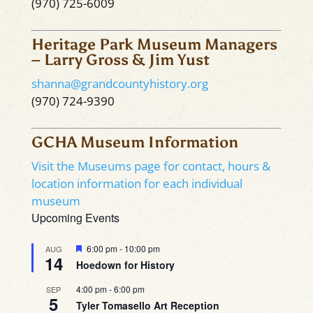
(970) 725-6009
Heritage Park Museum Managers
– Larry Gross & Jim Yust
shanna@grandcountyhistory.org
(970) 724-9390
GCHA Museum Information
Visit the Museums page for contact, hours &
location information for each individual
museum
Upcoming Events
Featured
6:00 pm
-
10:00 pm
AUG
14
Hoedown for History
4:00 pm
-
6:00 pm
SEP
5
Tyler Tomasello Art Reception