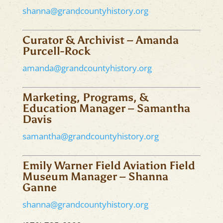
shanna@grandcountyhistory.org
Curator & Archivist – Amanda
Purcell-Rock
amanda@grandcountyhistory.org
Marketing, Programs, &
Education Manager – Samantha
Davis
samantha@grandcountyhistory.org
Emily Warner Field Aviation Field
Museum Manager – Shanna
Ganne
shanna@grandcountyhistory.org