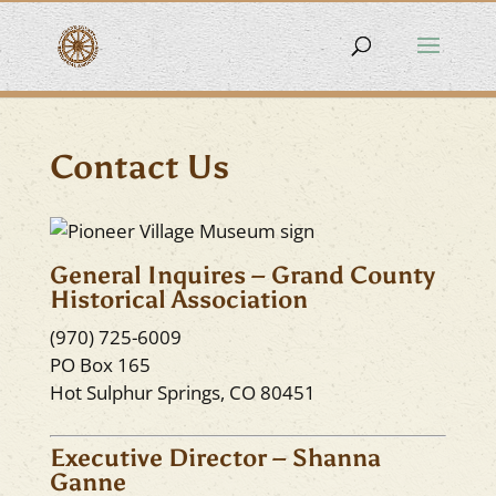
Contact Us
General Inquires – Grand County
Historical Association
(970) 725-6009
PO Box 165
Hot Sulphur Springs, CO 80451
Executive Director – Shanna
Ganne