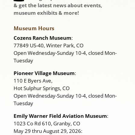
& get the latest news about events,
museum exhibits & more!
Museum Hours
Cozens Ranch Museum
:
77849 US-40, Winter Park, CO
Open Wednesday-Sunday 10-4, closed Mon-
Tuesday
Pioneer Village Museum
:
110 E Byers Ave,
Hot Sulphur Springs, CO
Open Wednesday-Sunday 10-4, closed Mon-
Tuesday
Emily Warner Field Aviation Museum
:
1023 Co Rd 610, Granby, CO
May 29 thru August 29, 2026: