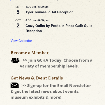
4:00 pm
-
6:00 pm
SEP
5
Tyler Tomasello Art Reception
4:00 pm
-
6:00 pm
OCT
2
Crazy Quilts by Peaks ‘n Pines Guilt Guild
Reception
View Calendar
Become a Member
>> Join GCHA Today! Choose from a
variety of membership levels.
Get News & Event Details
>> Sign-up for the Email Newsletter
& get the latest news about events,
museum exhibits & more!