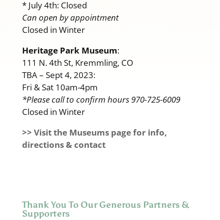
* July 4th: Closed
Can open by appointment
Closed in Winter
Heritage Park Museum
:
111 N. 4th St, Kremmling, CO
TBA – Sept 4, 2023:
Fri & Sat 10am-4pm
*Please call to confirm hours 970-725-6009
Closed in Winter
>> Visit the Museums page for info,
directions & contact
Thank You To Our Generous Partners &
Supporters