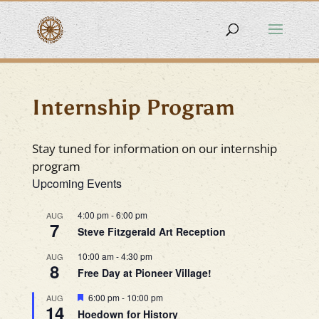
Internship Program
Stay tuned for information on our internship
program
Upcoming Events
4:00 pm
-
6:00 pm
AUG
7
Steve Fitzgerald Art Reception
10:00 am
-
4:30 pm
AUG
8
Free Day at Pioneer Village!
Featured
6:00 pm
-
10:00 pm
AUG
14
Hoedown for History