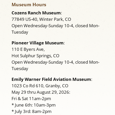
Museum Hours
Cozens Ranch Museum
:
77849 US-40, Winter Park, CO
Open Wednesday-Sunday 10-4, closed Mon-
Tuesday
Pioneer Village Museum
:
110 E Byers Ave,
Hot Sulphur Springs, CO
Open Wednesday-Sunday 10-4, closed Mon-
Tuesday
Emily Warner Field Aviation Museum
:
1023 Co Rd 610, Granby, CO
May 29 thru August 29, 2026:
Fri & Sat 11am-2pm
* June 6th: 10am-3pm
* July 3rd: 8am-2pm