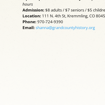
hours
Admission:
$8 adults / $7 seniors / $5 childre
Location:
111 N. 4th St, Kremmling, CO 804
Phone:
970-724-9390
Email:
shanna@grandcountyhistory.org