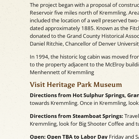
The project began with a proposal of constru
Reservoir five miles north of Kremmling. Are
included the location of a well preserved two
dated approximately 1885. Known as the Fitc
donated to the Grand County Historical Assoc
Daniel Ritchie, Chancellor of Denver Universit
In 1994, the historic log cabin was moved fr
to the property adjacent to the McElroy buil
Menhennett of Kremmling
Visit Heritage Park Museum
Directions from Hot Sulphur Springs, Gran
towards Kremmling. Once in Kremmling, look f
Directions from Steamboat Springs:
Travel
Kremmling, look for Big Shooter Coffee and tu
Open:
Open TBA to Labor Day
Friday and 