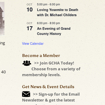
5:00 pm
-
6:00 pm
OCT
10
Loving Yosemite to Death
with Dr. Michael Childers
6:00 pm
-
8:00 pm
OCT
17
An Evening of Grand
County History
ing
View Calendar
Become a Member
>> Join GCHA Today!
Choose from a variety of
 40
membership levels.
Get News & Event Details
>> Sign-up for the Email
Newsletter & get the latest