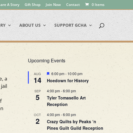
are A Story
Gift Shop
Join Now
Contact
0 Items
ORY
ABOUT US
SUPPORT GCHA
Upcoming Events
Featured
6:00 pm
-
10:00 pm
AUG
14
e, a
Hoedown for History
jail
4:00 pm
-
6:00 pm
SEP
5
Tyler Tomasello Art
f
Reception
on
4:00 pm
-
6:00 pm
OCT
2
Crazy Quilts by Peaks ‘n
Pines Guilt Guild Reception