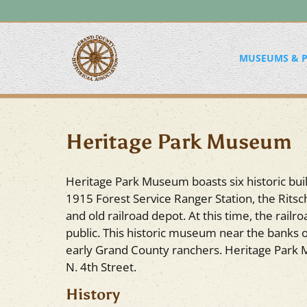
MUSEUMS & P
Heritage Park Museum
Heritage Park Museum boasts six historic bui
1915 Forest Service Ranger Station, the Ritsch
and old railroad depot. At this time, the rail
public. This historic museum near the banks o
early Grand County ranchers. Heritage Park 
N. 4th Street.
History