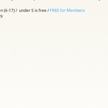
n (6-17) / under 5 is free /
FREE for Members
59