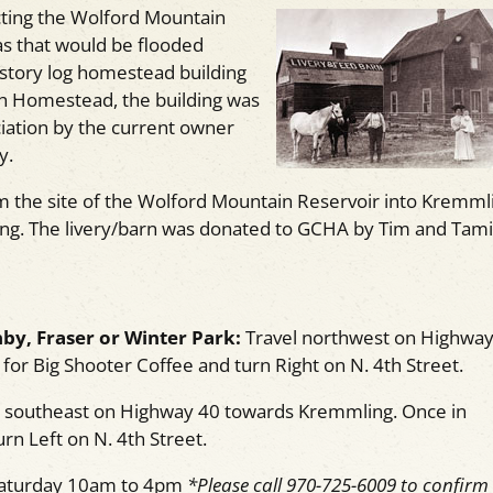
cting the Wolford Mountain
as that would be flooded
-story log homestead building
h Homestead, the building was
iation by the current owner
y.
om the site of the Wolford Mountain Reservoir into Kremml
ding. The livery/barn was donated to GCHA by Tim and Tami
by, Fraser or Winter Park:
Travel northwest on Highway
or Big Shooter Coffee and turn Right on N. 4th Street.
 southeast on Highway 40 towards Kremmling. Once in
rn Left on N. 4th Street.
Saturday 10am to 4pm
*Please call 970-725-6009 to confirm