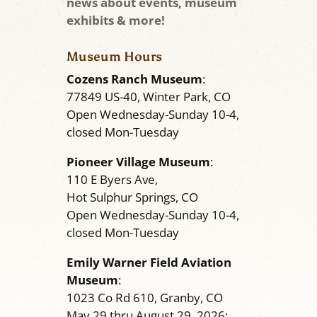
news about events, museum
exhibits & more!
Museum Hours
Cozens Ranch Museum
:
77849 US-40, Winter Park, CO
Open Wednesday-Sunday 10-4,
closed Mon-Tuesday
Pioneer Village Museum
:
110 E Byers Ave,
Hot Sulphur Springs, CO
Open Wednesday-Sunday 10-4,
closed Mon-Tuesday
Emily Warner Field Aviation
Museum
:
1023 Co Rd 610, Granby, CO
May 29 thru August 29, 2026: