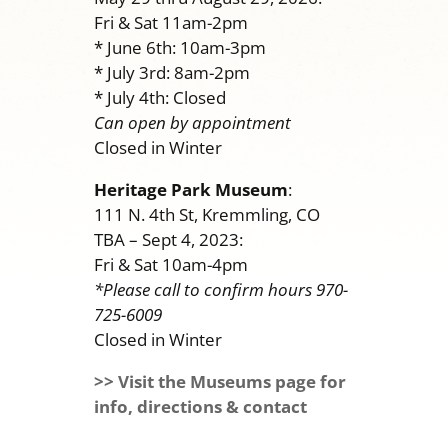
Fri & Sat 11am-2pm
* June 6th: 10am-3pm
* July 3rd: 8am-2pm
* July 4th: Closed
Can open by appointment
Closed in Winter
Heritage Park Museum
:
111 N. 4th St, Kremmling, CO
TBA – Sept 4, 2023:
Fri & Sat 10am-4pm
*Please call to confirm hours 970-
725-6009
Closed in Winter
>> Visit the Museums page for
info, directions & contact