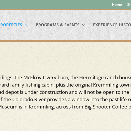
Home
Sh
ROPERTIES
PROGRAMS & EVENTS
EXPERIENCE HIST
ldings: the McElroy Livery barn, the Hermitage ranch hous
ard family fishing cabin, plus the original Kremmling town 
road depot is under construction and will not be open to the
f the Colorado River provides a window into the past life o
Museum is in Kremmling, across from Big Shooter Coffee 