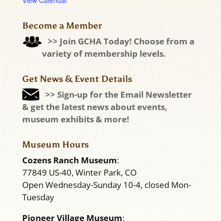
View Calendar
Become a Member
>> Join GCHA Today! Choose from a
variety of membership levels.
Get News & Event Details
>> Sign-up for the Email Newsletter
& get the latest news about events,
museum exhibits & more!
Museum Hours
Cozens Ranch Museum
:
77849 US-40, Winter Park, CO
Open Wednesday-Sunday 10-4, closed Mon-
Tuesday
Pioneer Village Museum
: