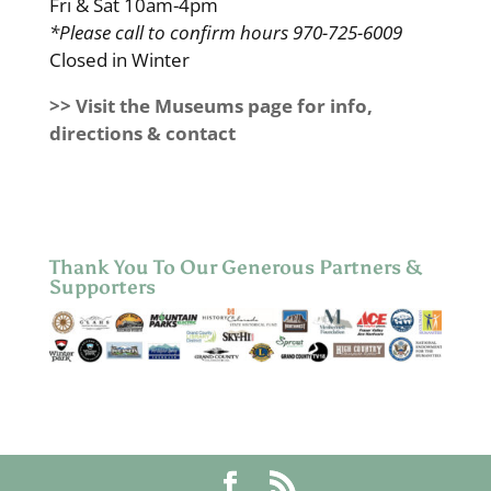
Fri & Sat 10am-4pm
*Please call to confirm hours 970-725-6009
Closed in Winter
>> Visit the Museums page for info,
directions & contact
Thank You To Our Generous Partners &
Supporters