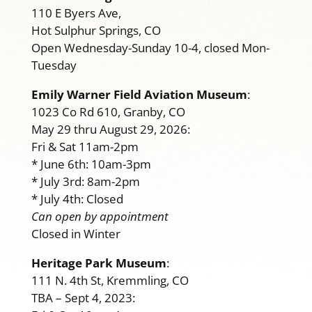
110 E Byers Ave,
Hot Sulphur Springs, CO
Open Wednesday-Sunday 10-4, closed Mon-
Tuesday
Emily Warner Field Aviation Museum
:
1023 Co Rd 610, Granby, CO
May 29 thru August 29, 2026:
Fri & Sat 11am-2pm
* June 6th: 10am-3pm
* July 3rd: 8am-2pm
* July 4th: Closed
Can open by appointment
Closed in Winter
Heritage Park Museum
:
111 N. 4th St, Kremmling, CO
TBA – Sept 4, 2023: