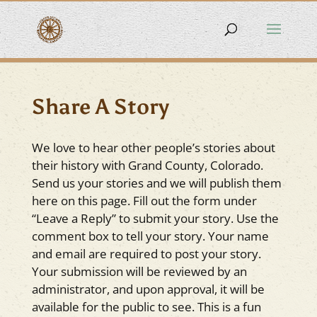
Share A Story
We love to hear other people’s stories about
their history with Grand County, Colorado.
Send us your stories and we will publish them
here on this page. Fill out the form under
“Leave a Reply” to submit your story. Use the
comment box to tell your story. Your name
and email are required to post your story.
Your submission will be reviewed by an
administrator, and upon approval, it will be
available for the public to see. This is a fun