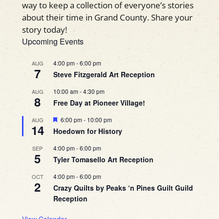
way to keep a collection of everyone’s stories
about their time in Grand County. Share your
story today!
Upcoming Events
4:00 pm
-
6:00 pm
AUG
7
Steve Fitzgerald Art Reception
10:00 am
-
4:30 pm
AUG
8
Free Day at Pioneer Village!
Featured
6:00 pm
-
10:00 pm
AUG
14
Hoedown for History
4:00 pm
-
6:00 pm
SEP
5
Tyler Tomasello Art Reception
4:00 pm
-
6:00 pm
OCT
2
Crazy Quilts by Peaks ‘n Pines Guilt Guild
Reception