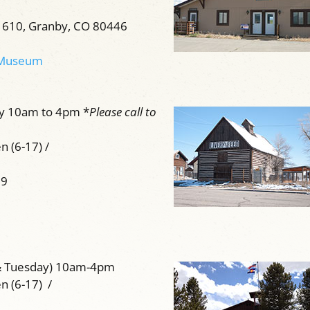
 610, Granby, CO 80446
n Museum
ay 10am to 4pm *
Please call to
n (6-17) /
59
& Tuesday) 10am-4pm
en (6-17) /