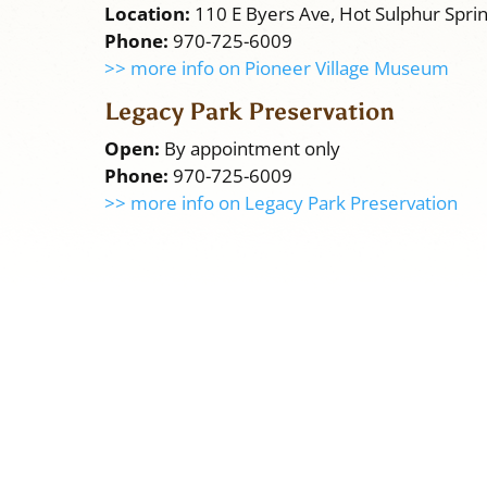
Location:
110 E Byers Ave, Hot Sulphur Spri
Phone:
970-725-6009
>> more info on Pioneer Village Museum
Legacy Park Preservation
Open:
By appointment only
Phone:
970-725-6009
>> more info on Legacy Park Preservation