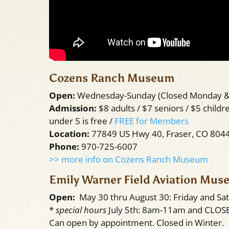
Cozens Ranch Museum
Open:
Wednesday-Sunday (Closed Monday 
Admission:
$8 adults / $7 seniors / $5 childre
under 5 is free /
FREE for Members
Location:
77849 US Hwy 40, Fraser, CO 804
Phone:
970-725-6007
>> more info on Cozens Ranch Museum
Emily Warner Field Aviation Mu
Open:
May 30 thru August 30: Friday and S
*
special hours
July 5th: 8am-11am and CLOSE
Can open by appointment. Closed in Winter.