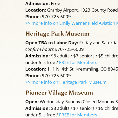
Admission:
Free
Location:
Granby Airport, 1023 County Road
Phone:
970-725-6009
>> more info on Emily Warner Field Aviatio
Heritage Park Museum
Open TBA to Labor Day:
Friday and Saturd
confirm hours
970-725-6009
Admission:
$8 adults / $7 seniors / $5 childre
under 5 is free /
FREE for Members
Location:
111 N. 4th St, Kremmling, CO 804
Phone:
970-725-6009
>> more info on Heritage Park Museum
Pioneer Village Museum
Open:
Wednesday-Sunday (Closed Monday 
Admission:
$8 adults / $7 seniors / $5 childr
under 5 is free /
FREE for Members