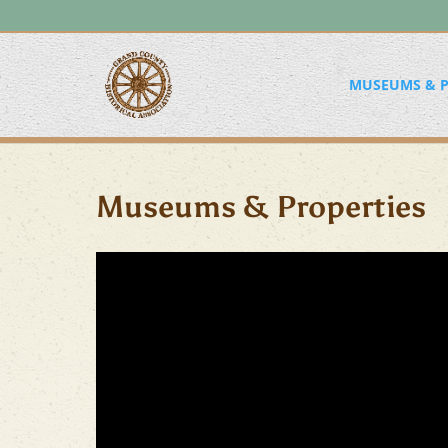
MUSEUMS & P
Museums & Properties