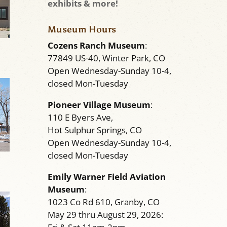
exhibits & more!
Museum Hours
Cozens Ranch Museum
:
77849 US-40, Winter Park, CO
Open Wednesday-Sunday 10-4,
closed Mon-Tuesday
Pioneer Village Museum
:
110 E Byers Ave,
Hot Sulphur Springs, CO
Open Wednesday-Sunday 10-4,
closed Mon-Tuesday
Emily Warner Field Aviation
Museum
:
1023 Co Rd 610, Granby, CO
May 29 thru August 29, 2026: