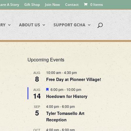
are A Story
Gift Shop
Join Now
Contact
0 Items
ORY
ABOUT US
SUPPORT GCHA
Upcoming Events
10:00 am
-
4:30 pm
AUG
8
Free Day at Pioneer Village!
Featured
6:00 pm
-
10:00 pm
AUG
14
Hoedown for History
4:00 pm
-
6:00 pm
SEP
5
Tyler Tomasello Art
Reception
4:00 pm
-
6:00 pm
OCT