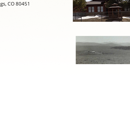
ngs, CO 80451