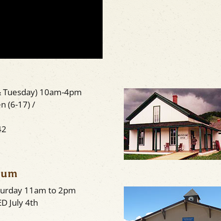
& Tuesday) 10am-4pm
n (6-17) /
42
seum
aturday 11am to 2pm
D July 4th