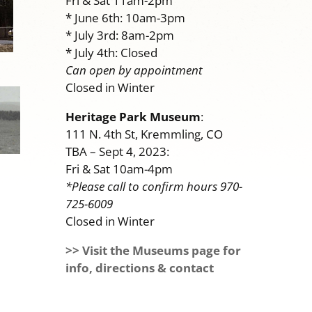
Fri & Sat 11am-2pm
* June 6th: 10am-3pm
* July 3rd: 8am-2pm
* July 4th: Closed
Can open by appointment
Closed in Winter
Heritage Park Museum
:
111 N. 4th St, Kremmling, CO
TBA – Sept 4, 2023:
Fri & Sat 10am-4pm
*Please call to confirm hours 970-
725-6009
Closed in Winter
>> Visit the Museums page for
info, directions & contact