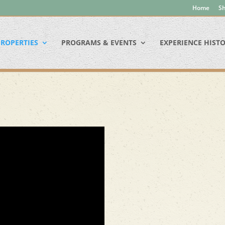
Home
Sh
ROPERTIES
PROGRAMS & EVENTS
EXPERIENCE HIST