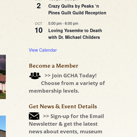
2
Crazy Quilts by Peaks ‘n
Pines Guilt Guild Reception
5:00 pm
-
6:00 pm
OCT
10
Loving Yosemite to Death
with Dr. Michael Childers
View Calendar
Become a Member
>> Join GCHA Today!
Choose from a variety of
membership levels.
Get News & Event Details
>> Sign-up for the Email
Newsletter & get the latest
news about events, museum