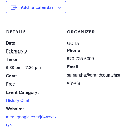
Add to calendar
DETAILS
ORGANIZER
Date:
GCHA
Phone
February 9
970-725-6009
Time:
Email
6:30 pm - 7:30 pm
samantha@grandcountyhist
Cost:
ory.org
Free
Event Category:
History Chat
Website:
meet.google.com/jri-wovn-
ryk