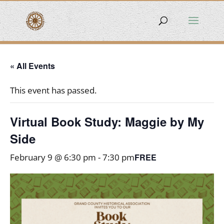
« All Events
This event has passed.
Virtual Book Study: Maggie by My
Side
FREE
February 9 @ 6:30 pm
-
7:30 pm