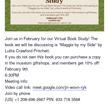
Join us in February for our Virtual Book Study! The
book we will be discussing is “Maggie by my Side” by
Lulita Crawford Pritchett.
If you do not own this book you can purchase a copy
in the museum giftshops, and members get 10% off!
February 9th
6:30PM
Meeting info:
Video call link:
meet.google.com/jri-wovn-ryk
Join by phone
‪(US) +1 208-696-2667‬ PIN: ‪633 718 356‬#