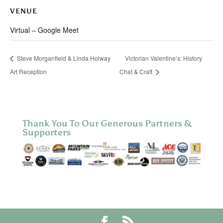
VENUE
Virtual – Google Meet
Steve Morganfield & Linda Holway
Victorian Valentine’s: History
Art Reception
Chat & Craft
Thank You To Our Generous Partners &
Supporters