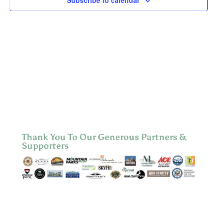
Subscribe to calendar
Thank You To Our Generous Partners &
Supporters