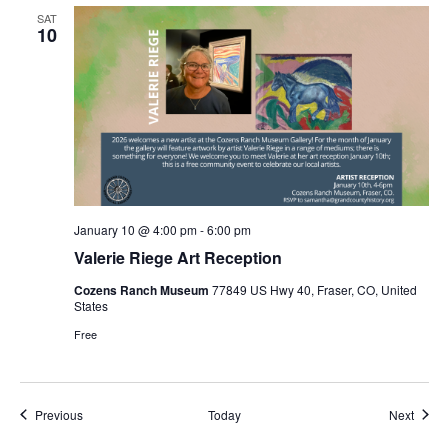
SAT
10
January 10 @ 4:00 pm
-
6:00 pm
Valerie Riege Art Reception
Cozens Ranch Museum
77849 US Hwy 40, Fraser, CO, United
States
Free
Events
Event
Previous
Today
Next