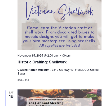
November 15, 2025 @ 2:00 pm
-
4:00 pm
Historic Crafting: Shellwork
Cozens Ranch Museum
77849 US Hwy 40, Fraser, CO, United
States
$10 – $15
SAT
15