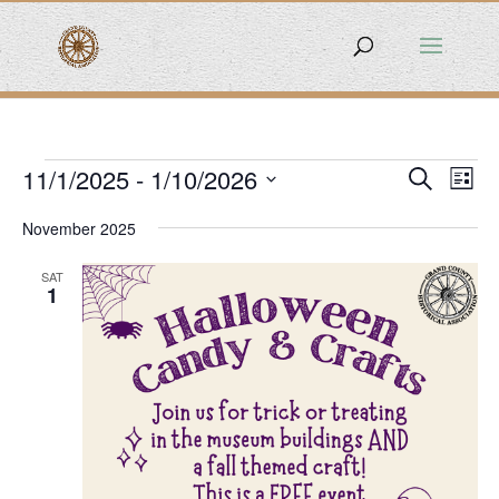
Events
Events
Eve
11/1/2025
 - 
1/10/2026
Search
List
Vie
Search
Select
Nav
and
November 2025
date.
Views
SAT
Naviga
1