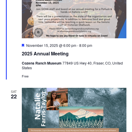
Featured
November 15, 2025 @ 6:00 pm
-
8:00 pm
2025 Annual Meeting
Cozens Ranch Museum
77849 US Hwy 40, Fraser, CO, United
States
Free
SAT
22