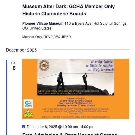
Museum After Dark: GCHA Member Only
Historic Charcuterie Boards
Pioneer Village Museum
110 E Byers Ave, Hot Sulphur Springs,
CO, United States
Member Only, RSVP REQUIRED
December 2025
SAT
6
Featured
December 6, 2025 @ 10:00 am
-
4:00 pm
Free Admission & Open House at Cozens