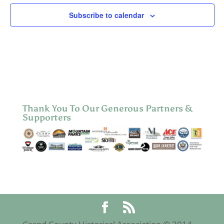
Subscribe to calendar
Thank You To Our Generous Partners &
Supporters