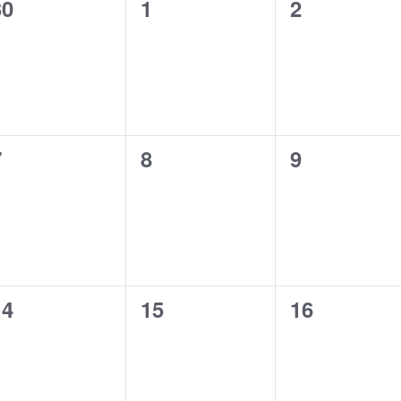
0
0
0
30
1
2
vents,
events,
events,
0
0
0
7
8
9
vents,
events,
events,
0
0
0
14
15
16
vents,
events,
events,