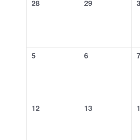
0
0
28
29
Events
events,
events,
e
0
0
5
6
events,
events,
e
0
0
12
13
events,
events,
e