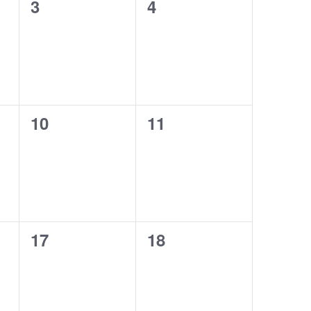
0
0
3
4
events,
events,
0
0
10
11
events,
events,
0
0
17
18
events,
events,