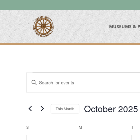
MUSEUMS & P
Events
Events
Enter
Search
Keyword.
and
Search
Views
for
October 2025
Navigation
This Month
Events
Select
by
date.
Calendar
Keyword.
S
SUNDAY
M
MONDAY
T
TU
of