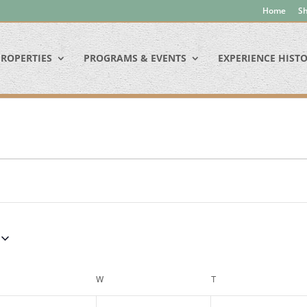
Home
Sh
ROPERTIES
PROGRAMS & EVENTS
EXPERIENCE HIST
ESDAY
W
WEDNESDAY
T
THURSDAY