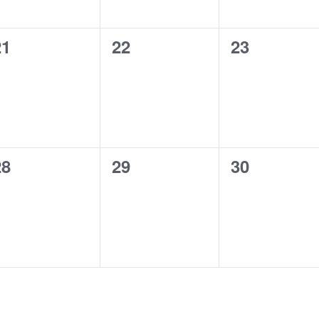
0
0
0
21
22
23
vents,
events,
events,
0
0
0
28
29
30
vents,
events,
events,