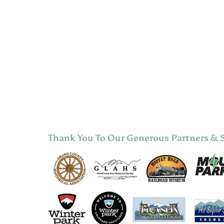
Thank You To Our Generous Partners & 