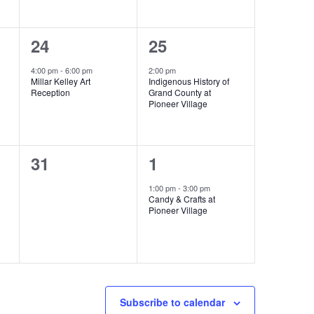
1
1
24
25
event,
event,
4:00 pm
-
6:00 pm
2:00 pm
Millar Kelley Art
Indigenous History of
Reception
Grand County at
Pioneer Village
0
1
31
1
events,
event,
1:00 pm
-
3:00 pm
Candy & Crafts at
Pioneer Village
Subscribe to calendar