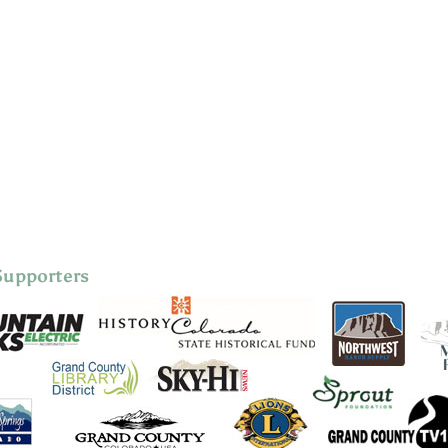
Supporters