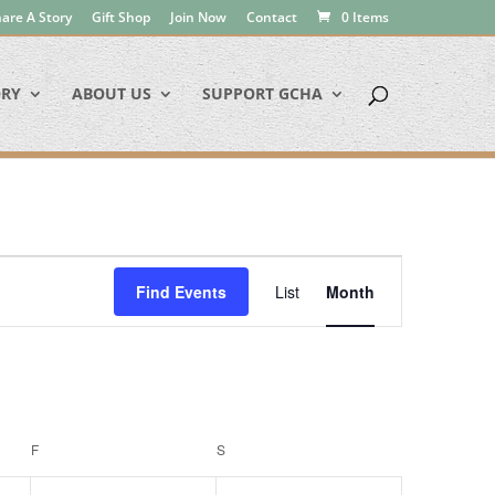
are A Story
Gift Shop
Join Now
Contact
0 Items
ORY
ABOUT US
SUPPORT GCHA
Event
Views
Find Events
List
Month
Navigation
F
FRIDAY
S
SATURDAY