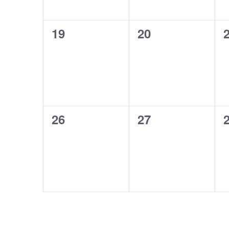
0
0
19
20
events,
events,
e
0
0
26
27
events,
events,
e