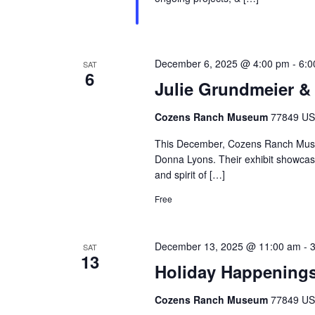
December 6, 2025 @ 4:00 pm
-
6:0
SAT
6
Julie Grundmeier &
Cozens Ranch Museum
77849 US 
This December, Cozens Ranch Museu
Donna Lyons. Their exhibit showcases
and spirit of […]
Free
December 13, 2025 @ 11:00 am
-
SAT
13
Holiday Happenings
Cozens Ranch Museum
77849 US 