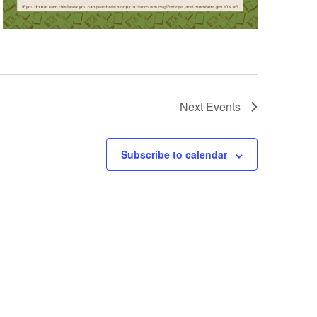
Next
Events
Subscribe to calendar