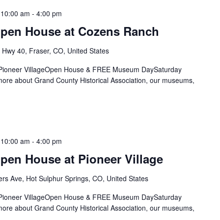
 10:00 am
-
4:00 pm
Open House at Cozens Ranch
Hwy 40, Fraser, CO, United States
& Pioneer VillageOpen House & FREE Museum DaySaturday
re about Grand County Historical Association, our museums,
 10:00 am
-
4:00 pm
pen House at Pioneer Village
rs Ave, Hot Sulphur Springs, CO, United States
& Pioneer VillageOpen House & FREE Museum DaySaturday
re about Grand County Historical Association, our museums,