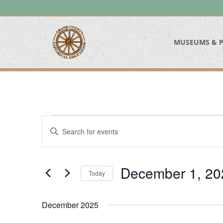
MUSEUMS & P
Events
Events
Enter
Search
Keyword.
and
Search
Views
for
December 1, 20
Navigation
Today
Events
Select
by
date.
Keyword.
December 2025