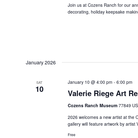
Join us at Cozens Ranch for our ann
decorating, holiday keepsake making,
January 2026
January 10 @ 4:00 pm
-
6:00 pm
SAT
10
Valerie Riege Art R
Cozens Ranch Museum
77849 US 
2026 welcomes a new artist at the
gallery will feature artwork by artis
Free