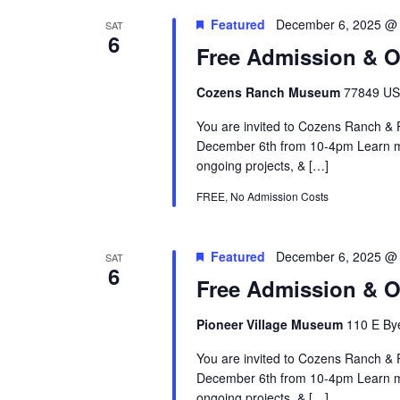
Featured
December 6, 2025 @
SAT
6
Free Admission & 
Cozens Ranch Museum
77849 US 
You are invited to Cozens Ranch 
December 6th from 10-4pm Learn mo
ongoing projects, & […]
FREE, No Admission Costs
Featured
December 6, 2025 @
SAT
6
Free Admission & O
Pioneer Village Museum
110 E Bye
You are invited to Cozens Ranch 
December 6th from 10-4pm Learn mo
ongoing projects, & […]