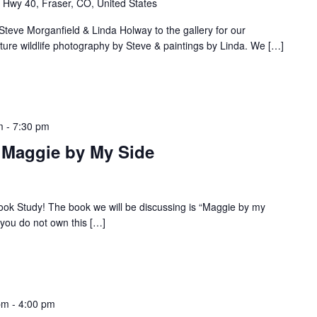
Hwy 40, Fraser, CO, United States
ve Morganfield & Linda Holway to the gallery for our
eature wildlife photography by Steve & paintings by Linda. We […]
m
-
7:30 pm
: Maggie by My Side
 Book Study! The book we will be discussing is “Maggie by my
f you do not own this […]
pm
-
4:00 pm