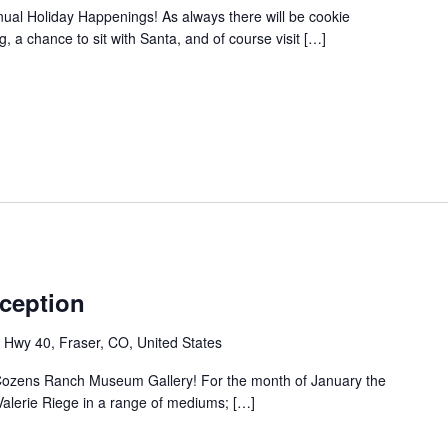
ual Holiday Happenings! As always there will be cookie
 a chance to sit with Santa, and of course visit […]
eception
Hwy 40, Fraser, CO, United States
 Cozens Ranch Museum Gallery! For the month of January the
t Valerie Riege in a range of mediums; […]