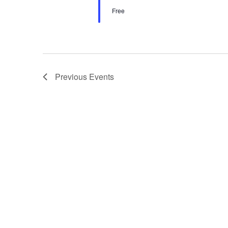
Free
Previous
Events