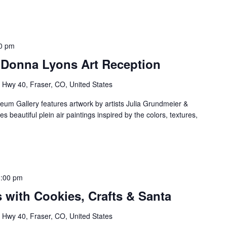
0 pm
 Donna Lyons Art Reception
Hwy 40, Fraser, CO, United States
m Gallery features artwork by artists Julia Grundmeier &
 beautiful plein air paintings inspired by the colors, textures,
3:00 pm
 with Cookies, Crafts & Santa
Hwy 40, Fraser, CO, United States