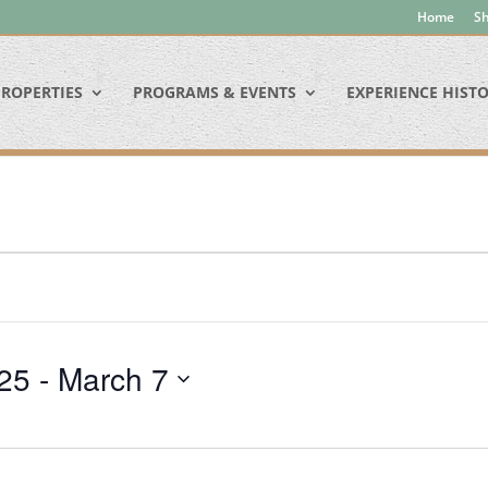
Home
Sh
ROPERTIES
PROGRAMS & EVENTS
EXPERIENCE HIST
25
 - 
March 7