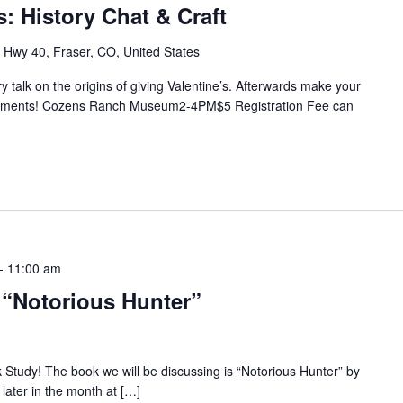
s: History Chat & Craft
Hwy 40, Fraser, CO, United States
y talk on the origins of giving Valentine’s. Afterwards make your
reshments! Cozens Ranch Museum2-4PM$5 Registration Fee can
-
11:00 am
 “Notorious Hunter”
k Study! The book we will be discussing is “Notorious Hunter” by
ater in the month at […]