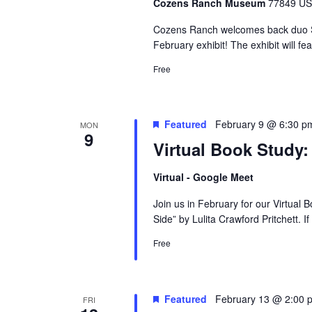
Cozens Ranch Museum
77849 US 
Cozens Ranch welcomes back duo Ste
February exhibit! The exhibit will f
Free
Featured
February 9 @ 6:30 p
MON
9
Virtual Book Study
Virtual - Google Meet
Join us in February for our Virtual
Side” by Lulita Crawford Pritchett. I
Free
Featured
February 13 @ 2:00 
FRI