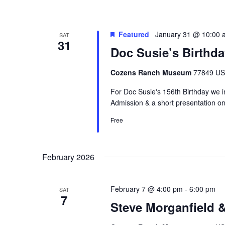
Featured
January 31 @ 10:00 
SAT
31
Doc Susie’s Birthda
Cozens Ranch Museum
77849 US 
For Doc Susie's 156th Birthday we 
Admission & a short presentation on
Free
February 2026
February 7 @ 4:00 pm
-
6:00 pm
SAT
7
Steve Morganfield 