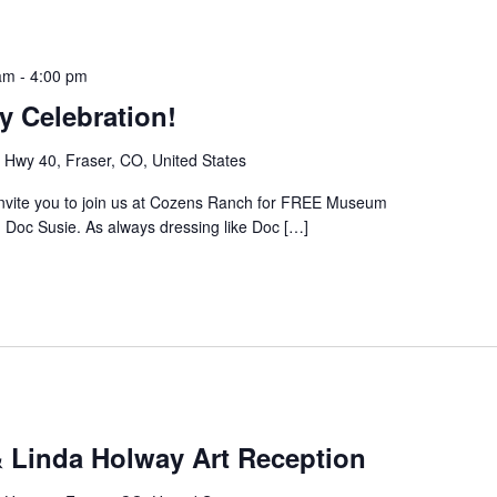
am
-
4:00 pm
y Celebration!
Hwy 40, Fraser, CO, United States
invite you to join us at Cozens Ranch for FREE Museum
 Doc Susie. As always dressing like Doc […]
& Linda Holway Art Reception