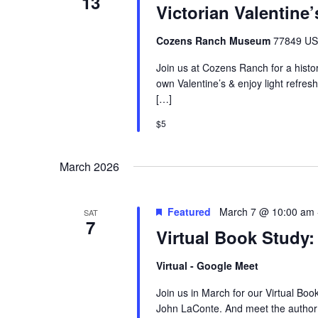
13
Victorian Valentine’
Cozens Ranch Museum
77849 US 
Join us at Cozens Ranch for a histor
own Valentine’s & enjoy light ref
[…]
$5
March 2026
Featured
March 7 @ 10:00 am
SAT
7
Virtual Book Study:
Virtual - Google Meet
Join us in March for our Virtual Boo
John LaConte. And meet the author l